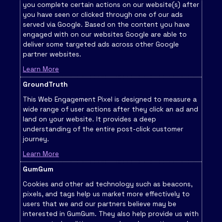
you complete certain actions on our website(s) after
you have seen or clicked through one of our ads
served via Google. Based on the content you have
engaged with on our websites Google are able to
deliver some targeted ads across other Google
partner websites.
Learn More
GroundTruth
This Web Engagement Pixel is designed to measure a
wide range of user actions after they click an ad and
land on your website. It provides a deep
understanding of the entire post-click customer
journey.
Learn More
GumGum
Cookies and other ad technology such as beacons,
pixels, and tags help us market more effectively to
users that we and our partners believe may be
interested in GumGum. They also help provide us with