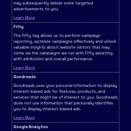
may subsequently deliver some targeted
advertisements to you.
Learn More
Fifty
The Fifty tag allows us to perform campaign
reporting, optimize campaigns effectively and unlock
valuable insights about website visitors that may
come via the campaigns we run with Fifty assisting
with attribution and overall performance.
Learn More
Goodreads
Goodreads uses your personal information to display
interest-based ads for features, products, and
services that might be of interest to you. Goodreads
does not use information that personally identifies
you to display interest-based ads.
Learn More
Google Analytics