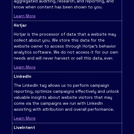
aggregated auditing, research, and reporting, and
know when content has been shown to you.
Learn More
Hotjar
Hotjar is the processor of data that a website may
collect about you. We store this data for the
website owner to access through Hotjar’s behavior
analytics software. We do not access it for our own
needs and will never harvest or sell this data, ever.
Learn More
LinkedIn
The LinkedIn tag allows us to perform campaign
reporting, optimize campaigns effectively and unlock
valuable insights about website visitors that may
come via the campaigns we run with LinkedIn
assisting with attribution and overall performance.
Learn More
LiveIntent