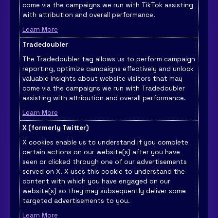
come via the campaigns we run with TikTok assisting
with attribution and overall performance.
Learn More
Tradedoubler
The Tradedoubler tag allows us to perform campaign
reporting, optimize campaigns effectively and unlock
valuable insights about website visitors that may
come via the campaigns we run with Tradedoubler
assisting with attribution and overall performance.
Learn More
X (formerly Twitter)
X cookies enable us to understand if you complete
certain actions on our website(s) after you have
seen or clicked through one of our advertisements
served on X. X uses this cookie to understand the
content with which you have engaged on our
website(s) so they may subsequently deliver some
targeted advertisements to you.
Learn More