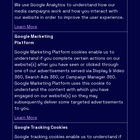
We use Google Analytics to understand how our
media campaigns work and how you interact with
our website in order to improve the user experience.
Learn More
Google Marketing
Platform
Google Marketing Platform cookies enable us to
understand if you complete certain actions on our
website(s) after you have seen or clicked through
one of our advertisements served via Display & Video
360, Search Ads 360, or Campaign Manager 360.
Google Marketing Platform uses this cookie to
understand the content with which you have
engaged on our website(s) so they may
subsequently deliver some targeted advertisements
to you.
Learn More
Google Tracking Cookies
Google tracking cookies enable us to understand if