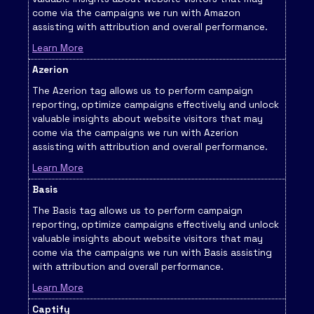
come via the campaigns we run with Amazon
assisting with attribution and overall performance.
Learn More
Azerion
The Azerion tag allows us to perform campaign
reporting, optimize campaigns effectively and unlock
valuable insights about website visitors that may
come via the campaigns we run with Azerion
assisting with attribution and overall performance.
Learn More
Basis
The Basis tag allows us to perform campaign
reporting, optimize campaigns effectively and unlock
valuable insights about website visitors that may
come via the campaigns we run with Basis assisting
with attribution and overall performance.
Learn More
Captify