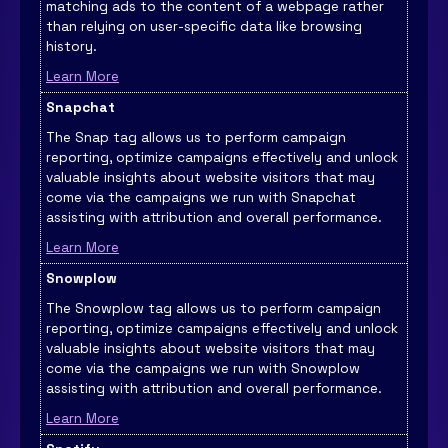
matching ads to the content of a webpage rather
than relying on user-specific data like browsing
history.
Learn More
Snapchat
The Snap tag allows us to perform campaign
reporting, optimize campaigns effectively and unlock
valuable insights about website visitors that may
come via the campaigns we run with Snapchat
assisting with attribution and overall performance.
Learn More
Snowplow
The Snowplow tag allows us to perform campaign
reporting, optimize campaigns effectively and unlock
valuable insights about website visitors that may
come via the campaigns we run with Snowplow
assisting with attribution and overall performance.
Learn More