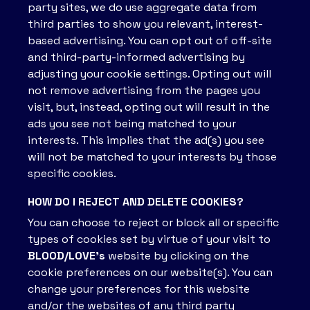
party sites, we do use aggregate data from
third parties to show you relevant, interest-
based advertising. You can opt out of off-site
and third-party-informed advertising by
adjusting your cookie settings. Opting out will
not remove advertising from the pages you
visit, but, instead, opting out will result in the
ads you see not being matched to your
interests. This implies that the ad(s) you see
will not be matched to your interests by those
specific cookies.
HOW DO I REJECT AND DELETE COOKIES?
You can choose to reject or block all or specific
types of cookies set by virtue of your visit to
BLOOD/LOVE’s
website by clicking on the
cookie preferences on our website(s). You can
change your preferences for this website
and/or the websites of any third party