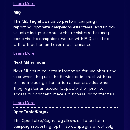
Learn More
MiQ
The MiQ tag allows us to perform campaign
reporting, optimize campaigns effectively and unlock
valuable insights about website visitors that may
come via the campaigns we run with MiQ assisting
with attribution and overall performance.
Learn More
Next Millennium
Next Millenium collects information for use about the
user when they use the Service or interact with us
offline, including information a user provides when
they register an account, update their profile,
access our content, make a purchase, or contact us.
Learn More
OpenTable/Kayak
The OpenTable/Kayak tag allows us to perform
campaign reporting, optimize campaigns effectively