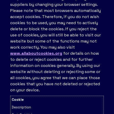
suppliers by changing your browser settings.
Please note that most browsers automatically
accept cookies. Therefore, if you do not wish
cookies to be used, you may need to actively
delete or block the cookies. If you reject the
use of cookies, you will still be able to visit our
website but some of the functions may not
work correctly. You may also visit
www.allaboutcookies.org
for details on how
to delete or reject cookies and for further
information on cookies generally. By using our
website without deleting or rejecting some or
all cookies, you agree that we can place those
cookies that you have not deleted or rejected
on your device.
Cookie
Description