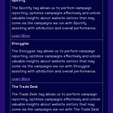
Spotify
The Spotify tag allows us to perform campaign
reporting, optimize campaigns effectively and unlock
valuable insights about website visitors that may
come via the campaigns we run with Spotify
assisting with attribution and overall performance.
Learn More
Storygize
The Storygize tag allows us to perform campaign
reporting, optimize campaigns effectively and unlock
valuable insights about website visitors that may
come via the campaigns we run with Storygize
assisting with attribution and overall performance.
Learn More
The Trade Desk
The Trade Desk tag allows us to perform campaign
reporting, optimize campaigns effectively and unlock
valuable insights about website visitors that may
come via the campaigns we run with The Trade Desk