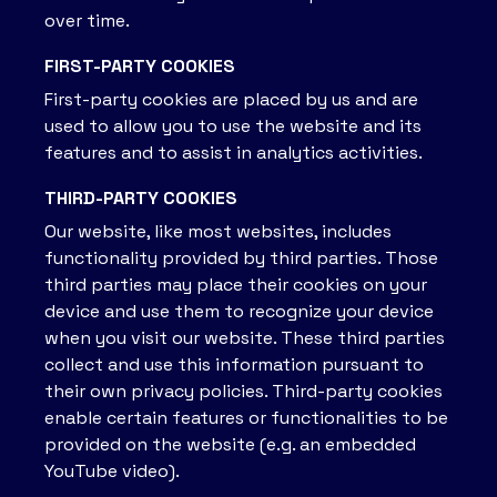
over time.
FIRST-PARTY COOKIES
First-party cookies are placed by us and are
used to allow you to use the website and its
features and to assist in analytics activities.
THIRD-PARTY COOKIES
Our website, like most websites, includes
functionality provided by third parties. Those
third parties may place their cookies on your
device and use them to recognize your device
when you visit our website. These third parties
collect and use this information pursuant to
their own privacy policies. Third-party cookies
enable certain features or functionalities to be
provided on the website (e.g. an embedded
YouTube video).