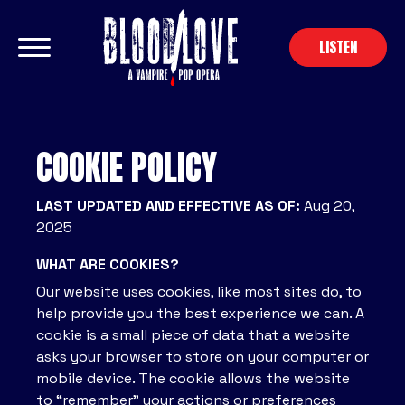
LISTEN
COOKIE POLICY
LAST UPDATED AND EFFECTIVE AS OF:
Aug 20,
2025
WHAT ARE COOKIES?
Our website uses cookies, like most sites do, to
help provide you the best experience we can. A
cookie is a small piece of data that a website
asks your browser to store on your computer or
mobile device. The cookie allows the website
to “remember” your actions or preferences