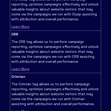
reporting, optimize campaigns effectively and unlock
valuable insights about website visitors that may
come via the campaigns we run with Cluep assisting
with attribution and overall performance.
Learn More
CR8
The CR8 tag allows us to perform campaign
reporting, optimize campaigns effectively and unlock
valuable insights about website visitors that may
come via the campaigns we run with CR8 assisting
with attribution and overall performance.
Learn More
Crimtan
The Crimtan tag allows us to perform campaign
reporting, optimize campaigns effectively and unlock
valuable insights about website visitors that may
come via the campaigns we run with Crimtan
assisting with attribution and overall performance.