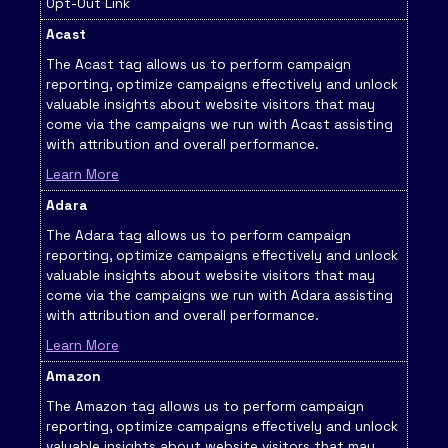
Opt-Out Link
Acast
The Acast tag allows us to perform campaign
reporting, optimize campaigns effectively and unlock
valuable insights about website visitors that may
come via the campaigns we run with Acast assisting
with attribution and overall performance.
Learn More
Adara
The Adara tag allows us to perform campaign
reporting, optimize campaigns effectively and unlock
valuable insights about website visitors that may
come via the campaigns we run with Adara assisting
with attribution and overall performance.
Learn More
Amazon
The Amazon tag allows us to perform campaign
reporting, optimize campaigns effectively and unlock
valuable insights about website visitors that may