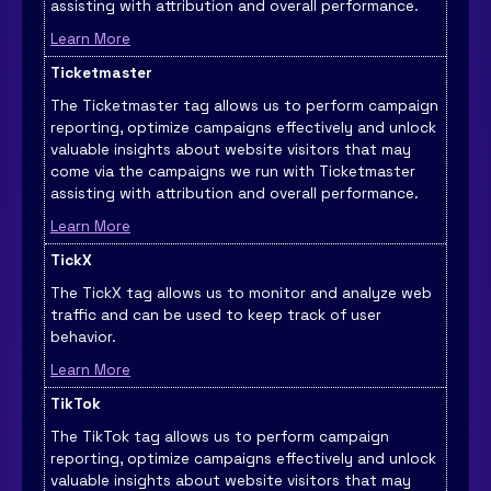
assisting with attribution and overall performance.
Learn More
Ticketmaster
The Ticketmaster tag allows us to perform campaign
reporting, optimize campaigns effectively and unlock
valuable insights about website visitors that may
come via the campaigns we run with Ticketmaster
assisting with attribution and overall performance.
Learn More
TickX
The TickX tag allows us to monitor and analyze web
traffic and can be used to keep track of user
behavior.
Learn More
TikTok
The TikTok tag allows us to perform campaign
reporting, optimize campaigns effectively and unlock
valuable insights about website visitors that may