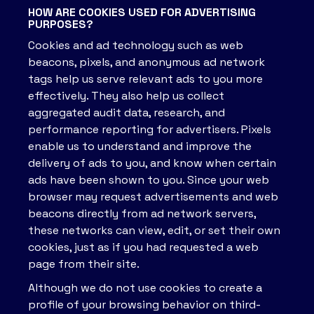
HOW ARE COOKIES USED FOR ADVERTISING
PURPOSES?
Cookies and ad technology such as web
beacons, pixels, and anonymous ad network
tags help us serve relevant ads to you more
effectively. They also help us collect
aggregated audit data, research, and
performance reporting for advertisers. Pixels
enable us to understand and improve the
delivery of ads to you, and know when certain
ads have been shown to you. Since your web
browser may request advertisements and web
beacons directly from ad network servers,
these networks can view, edit, or set their own
cookies, just as if you had requested a web
page from their site.
Although we do not use cookies to create a
profile of your browsing behavior on third-