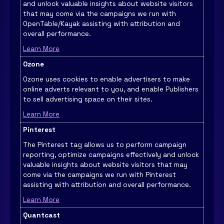
and unlock valuable insights about website visitors
that may come via the campaigns we run with
OpenTable/Kayak assisting with attribution and
overall performance.
Learn More
Ozone
Ozone uses cookies to enable advertisers to make
online adverts relevant to you, and enable Publishers
to sell advertising space on their sites.
Learn More
Pinterest
The Pinterest tag allows us to perform campaign
reporting, optimize campaigns effectively and unlock
valuable insights about website visitors that may
come via the campaigns we run with Pinterest
assisting with attribution and overall performance.
Learn More
Quantcast