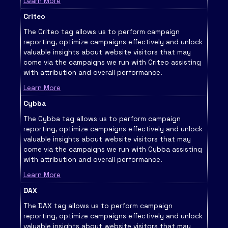
Learn More
Criteo
The Criteo tag allows us to perform campaign
reporting, optimize campaigns effectively and unlock
valuable insights about website visitors that may
come via the campaigns we run with Criteo assisting
with attribution and overall performance.
Learn More
Cybba
The Cybba tag allows us to perform campaign
reporting, optimize campaigns effectively and unlock
valuable insights about website visitors that may
come via the campaigns we run with Cybba assisting
with attribution and overall performance.
Learn More
DAX
The DAX tag allows us to perform campaign
reporting, optimize campaigns effectively and unlock
valuable insights about website visitors that may