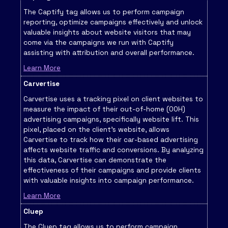
The Captify tag allows us to perform campaign
reporting, optimize campaigns effectively and unlock
valuable insights about website visitors that may
come via the campaigns we run with Captify
assisting with attribution and overall performance.
Learn More
Carvertise
Carvertise uses a tracking pixel on client websites to
measure the impact of their out-of-home (OOH)
advertising campaigns, specifically website lift. This
pixel, placed on the client's website, allows
Carvertise to track how their car-based advertising
affects website traffic and conversions. By analyzing
this data, Carvertise can demonstrate the
effectiveness of their campaigns and provide clients
with valuable insights into campaign performance.
Learn More
Cluep
The Cluep tag allows us to perform campaign