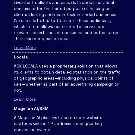
LiveIntent collects and uses data about individual
consumers for the limited purpose of helping our
clients identify and reach their intended audiences.
We use a lot of data to create these audiences,
which in turn allows our clients to serve more
relevant advertising for consumers and better target
their marketing campaigns.
Learn More
Locala
ASK LOCALA uses a proprietary solution that allows
its clients to obtain detailed statistics on the traffic
of geographic areas—including physical points of
sale—whether as part of an advertising campaign or
not.
Learn More
Magellan AI/SXM
A Magellan AI pixel installed on your website
captures visitors' IP addresses and your key
conversion events.