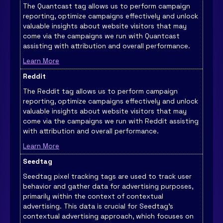
The Quantcast tag allows us to perform campaign
reporting, optimize campaigns effectively and unlock
valuable insights about website visitors that may
come via the campaigns we run with Quantcast
assisting with attribution and overall performance.
Learn More
Reddit
The Reddit tag allows us to perform campaign
reporting, optimize campaigns effectively and unlock
valuable insights about website visitors that may
come via the campaigns we run with Reddit assisting
with attribution and overall performance.
Learn More
Seedtag
Seedtag pixel tracking tags are used to track user
behavior and gather data for advertising purposes,
primarily within the context of contextual
advertising. This data is crucial for Seedtag's
contextual advertising approach, which focuses on