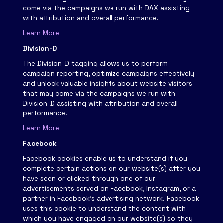
come via the campaigns we run with DAX assisting
with attribution and overall performance.
Learn More
Division-D
The Division-D tagging allows us to perform
campaign reporting, optimize campaigns effectively
and unlock valuable insights about website visitors
that may come via the campaigns we run with
Division-D assisting with attribution and overall
performance.
Learn More
Facebook
Facebook cookies enable us to understand if you
complete certain actions on our website(s) after you
have seen or clicked through one of our
advertisements served on Facebook, Instagram, or a
partner in Facebook's advertising network. Facebook
uses this cookie to understand the content with
which you have engaged on our website(s) so they